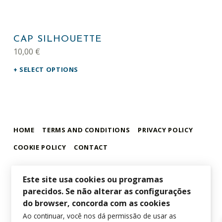
This product has multiple variants. The options may be chosen on the product page
CAP SILHOUETTE
10,00
€
SELECT OPTIONS
HOME
TERMS AND CONDITIONS
PRIVACY POLICY
COOKIE POLICY
CONTACT
Este site usa cookies ou programas
parecidos. Se não alterar as configurações
alamar store
MADEIRA WHALE MUSEUM – ALAMAR ONLINE STORE
do browser, concorda com as cookies
Ao continuar, você nos dá permissão de usar as