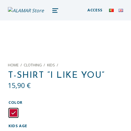
alamar store
ACCESS
MADEIRA WHALE MUSEUM – ALAMAR ONLINE STORE
MENU
HOME
/
CLOTHING
/
KIDS
/
T-SHIRT “I LIKE YOU”
15,90
€
COLOR
KIDS AGE