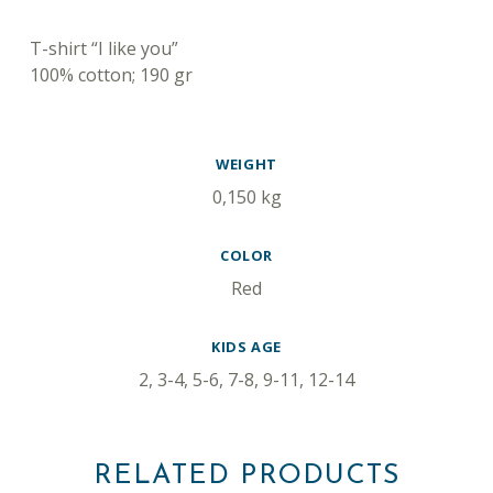
DESCRIPTION
T-shirt “I like you”
100% cotton; 190 gr
ADDITIONAL INFORMATION
WEIGHT
0,150 kg
COLOR
Red
KIDS AGE
2, 3-4, 5-6, 7-8, 9-11, 12-14
RELATED PRODUCTS