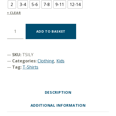
2
3-4
5-6
7-8
9-11
12-14
CLEAR
T-shirt "I like you" quantity
ADD TO BASKET
SKU:
TSILY
Categories:
Clothing
,
Kids
Tag:
T-Shirts
DESCRIPTION
ADDITIONAL INFORMATION