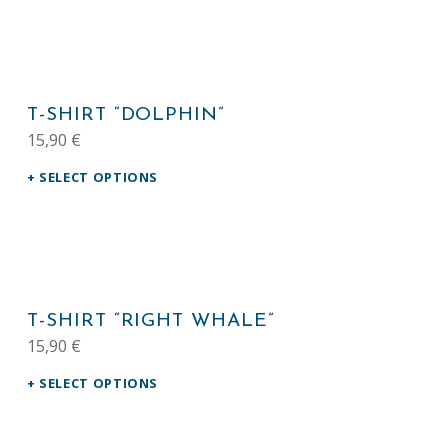
This product has multiple variants. The options may be chosen on the product page
T-SHIRT “DOLPHIN”
15,90
€
SELECT OPTIONS
This product has multiple variants. The options may be chosen on the product page
T-SHIRT “RIGHT WHALE”
15,90
€
SELECT OPTIONS