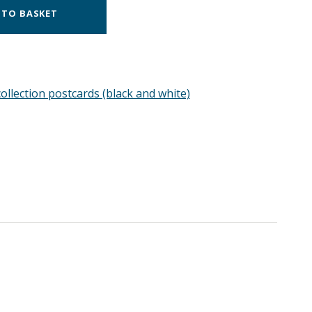
 TO BASKET
ollection postcards (black and white)