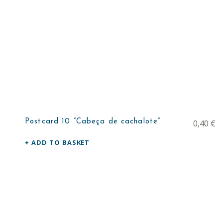
Postcard 10 “Cabeça de cachalote”
0,40
€
ADD TO BASKET