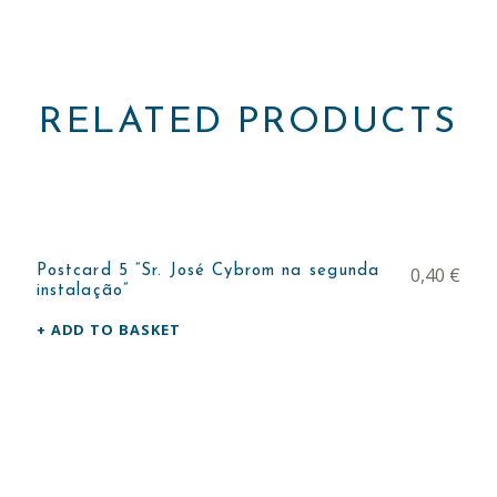
RELATED PRODUCTS
Postcard 5 “Sr. José Cybrom na segunda
0,40
€
instalação”
ADD TO BASKET