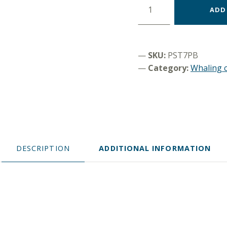
ADD
SKU:
PST7PB
Category:
Whaling c
DESCRIPTION
ADDITIONAL INFORMATION