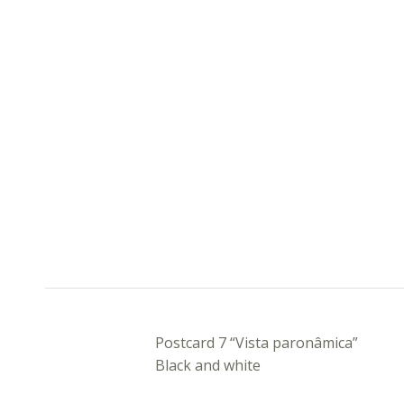
DESCRIPTION
Postcard 7 “Vista paronâmica”
Black and white