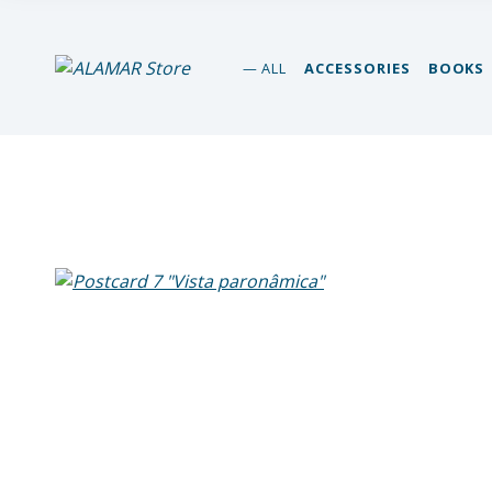
alamar store
ALL
ACCESSORIES
BOOKS
MADEIRA WHALE MUSEUM – ALAMAR ONLINE STORE