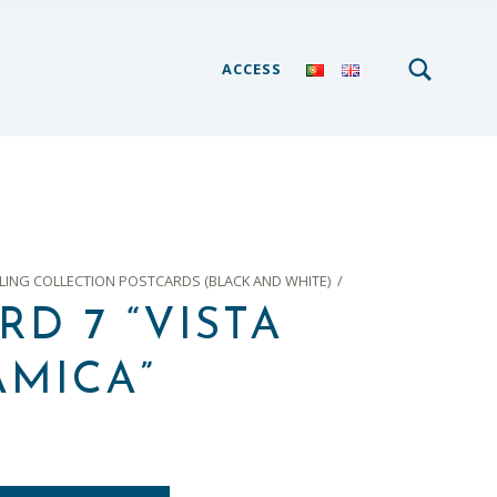
SEARCH
Search for:
ACCESS
ING COLLECTION POSTCARDS (BLACK AND WHITE)
/
RD 7 “VISTA
MICA”