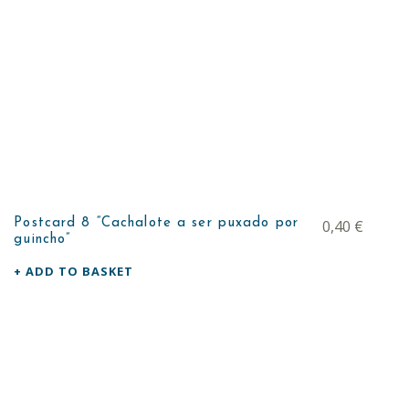
Postcard 8 “Cachalote a ser puxado por
0,40
€
guincho”
ADD TO BASKET