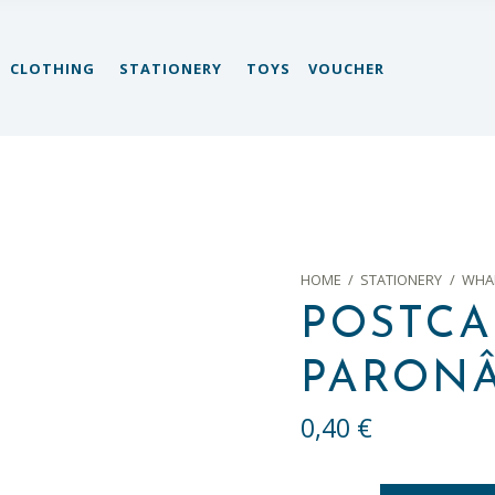
CLOTHING
STATIONERY
TOYS
VOUCHER
HOME
/
STATIONERY
/
WHAL
POSTCA
PARONÂ
0,40
€
Postcard 7 "Vista paronâmica" quantity