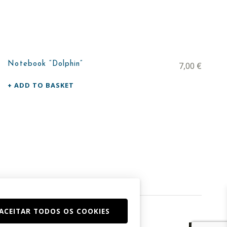
Notebook “Dolphin”
7,00
€
ADD TO BASKET
ACEITAR TODOS OS COOKIES
Facebook