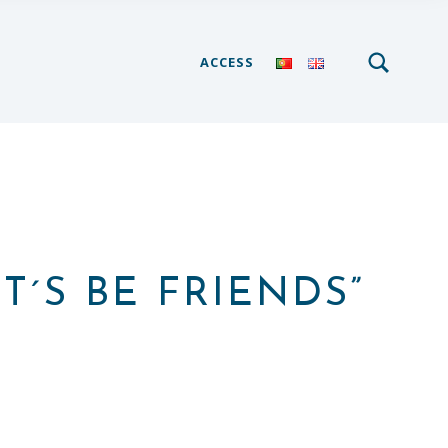
SEARCH
Search for:
ACCESS
T´S BE FRIENDS”