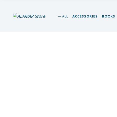
alamar store
ALL
ACCESSORIES
BOOKS
MADEIRA WHALE MUSEUM – ALAMAR ONLINE STORE