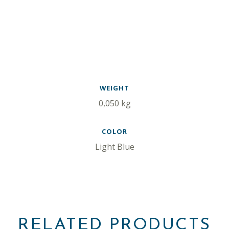
WEIGHT
0,050 kg
COLOR
Light Blue
RELATED PRODUCTS