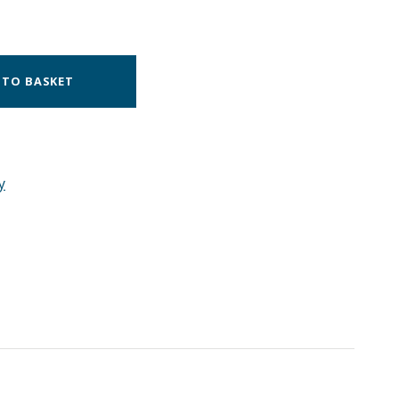
 TO BASKET
y