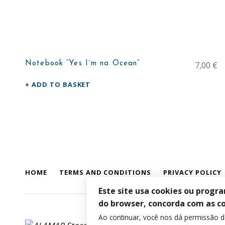
Notebook “Yes I´m na Ocean”
7,00
€
ADD TO BASKET
HOME
TERMS AND CONDITIONS
PRIVACY POLICY
Este site usa cookies ou progr
do browser, concorda com as c
Ao continuar, você nos dá permissão 