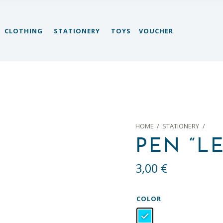
CLOTHING
STATIONERY
TOYS
VOUCHER
HOME
/
STATIONERY
/
PEN “LE
3,00
€
COLOR