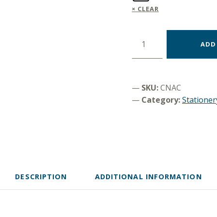
CLEAR
Pen "Let´s be friends" quantity
ADD
SKU:
CNAC
Category:
Stationer
DESCRIPTION
ADDITIONAL INFORMATION