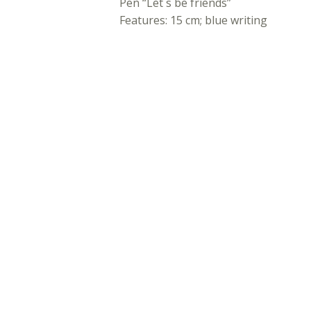
Pen “Let´s be friends”
Features: 15 cm; blue writing
ADDITIONAL INFORMATION