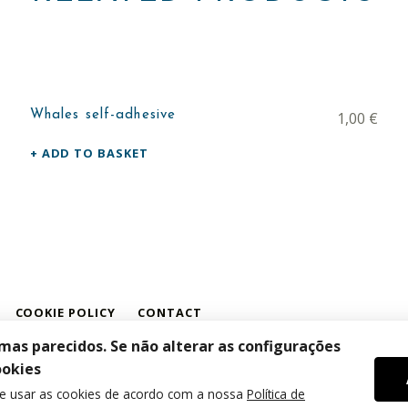
Whales self-adhesive
1,00
€
ADD TO BASKET
COOKIE POLICY
CONTACT
amas parecidos. Se não alterar as configurações
ookies
de usar as cookies de acordo com a nossa
Política de