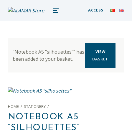
alamar store
ACCESS
MADEIRA WHALE MUSEUM – ALAMAR ONLINE STORE
MENU
“Notebook A5 “silhouettes”” has
VIEW
been added to your basket.
BASKET
HOME
/
STATIONERY
/
NOTEBOOK A5
“SILHOUETTES”