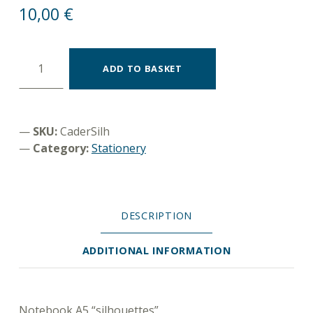
10,00
€
Notebook A5 "silhouettes" quantity
ADD TO BASKET
SKU:
CaderSilh
Category:
Stationery
DESCRIPTION
ADDITIONAL INFORMATION
DESCRIPTION
Notebook A5 “silhouettes”