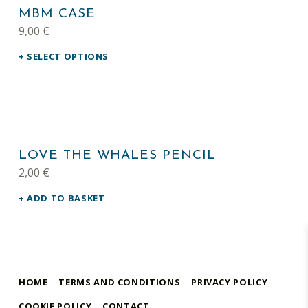
MBM CASE
9,00
€
SELECT OPTIONS
LOVE THE WHALES PENCIL
2,00
€
ADD TO BASKET
HOME
TERMS AND CONDITIONS
PRIVACY POLICY
COOKIE POLICY
CONTACT