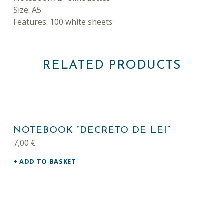
Size: A5
Features: 100 white sheets
RELATED PRODUCTS
NOTEBOOK “DECRETO DE LEI”
7,00
€
ADD TO BASKET
This product has multiple variants. The options may be chosen on the product page