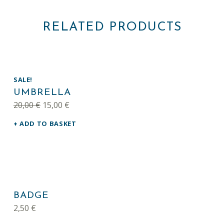
RELATED PRODUCTS
SALE!
UMBRELLA
Original price was: 20,00 €.
Current price is: 15,00 €.
20,00
€
15,00
€
ADD TO BASKET
BADGE
2,50
€