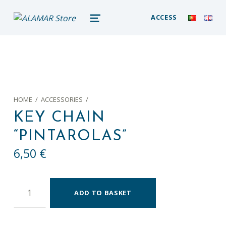
alamar store
ACCESS
MADEIRA WHALE MUSEUM – ALAMAR ONLINE STORE
MENU
HOME
/
ACCESSORIES
/
KEY CHAIN
“PINTAROLAS”
6,50
€
Key chain "Pintarolas" quantity
ADD TO BASKET