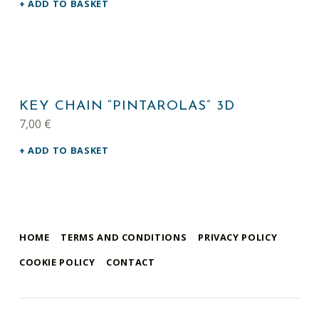
ADD TO BASKET
KEY CHAIN “PINTAROLAS” 3D
7,00
€
ADD TO BASKET
HOME
TERMS AND CONDITIONS
PRIVACY POLICY
COOKIE POLICY
CONTACT