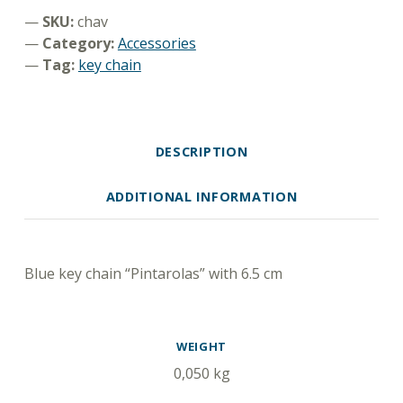
SKU:
chav
Category:
Accessories
Tag:
key chain
DESCRIPTION
ADDITIONAL INFORMATION
DESCRIPTION
Blue key chain “Pintarolas” with 6.5 cm
ADDITIONAL INFORMATION
WEIGHT
0,050 kg