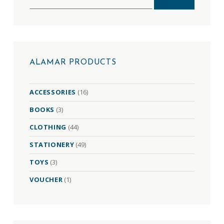
ALAMAR PRODUCTS
ACCESSORIES
(16)
BOOKS
(3)
CLOTHING
(44)
STATIONERY
(49)
TOYS
(3)
VOUCHER
(1)