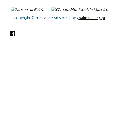
Copyright © 2020 ALAMAR Store | by
goalmarketing.pt
Facebook