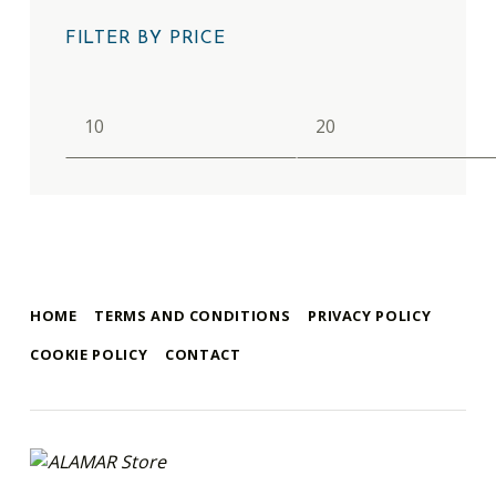
FILTER BY PRICE
Min price
Max price
HOME
TERMS AND CONDITIONS
PRIVACY POLICY
COOKIE POLICY
CONTACT
alamar store
MADEIRA WHALE MUSEUM – ALAMAR ONLINE STORE