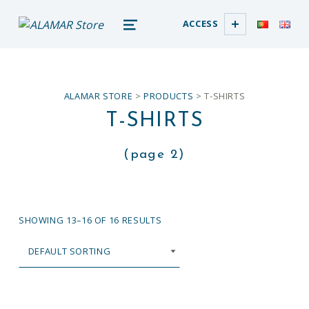
alamar store
ACCESS
MADEIRA WHALE MUSEUM – ALAMAR ONLINE STORE
MENU
ALAMAR STORE
>
PRODUCTS
>
T-SHIRTS
T-SHIRTS
(page 2)
SHOWING 13–16 OF 16 RESULTS