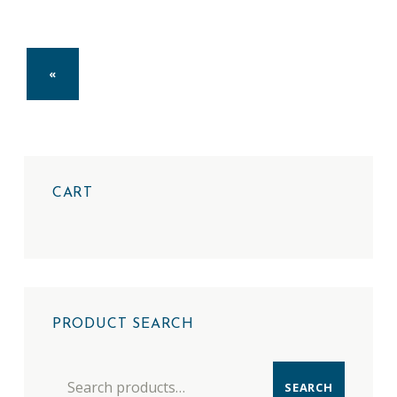
PREVIOUS PAGE
«
CART
PRODUCT SEARCH
Search for:
SEARCH