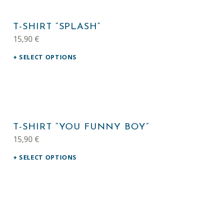
This product has multiple variants. The options may be chosen on the product page
LIST OF PRODUCTS
T-SHIRT “SPLASH”
15,90
€
SELECT OPTIONS
This product has multiple variants. The options may be chosen on the product page
T-SHIRT “YOU FUNNY BOY”
15,90
€
SELECT OPTIONS
This product has multiple variants. The options may be chosen on the product page