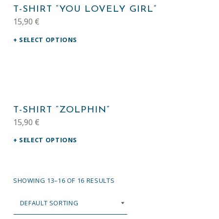
T-SHIRT “YOU LOVELY GIRL”
15,90
€
SELECT OPTIONS
This product has multiple variants. The options may be chosen on the product page
T-SHIRT “ZOLPHIN”
15,90
€
SELECT OPTIONS
SHOWING 13–16 OF 16 RESULTS